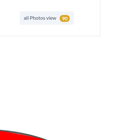
all Photos view
90