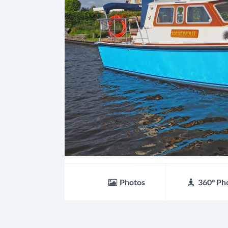
Photos
360° Ph