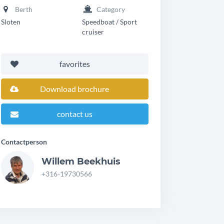
Berth
Category
Sloten
Speedboat / Sport
cruiser
favorites
Download brochure
contact us
Contactperson
Willem Beekhuis
+316-19730566