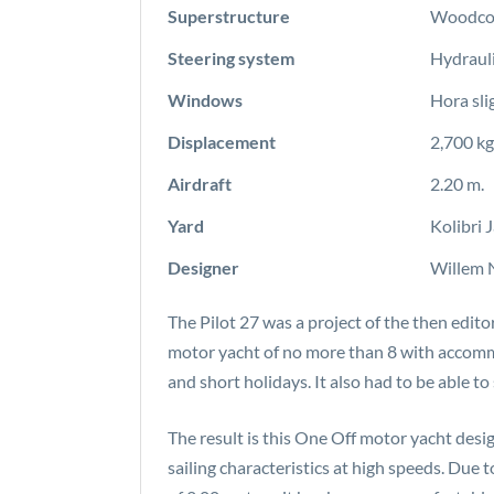
Superstructure
Woodcor
Steering system
Hydrauli
Windows
Hora sli
Displacement
2,700 kg
Airdraft
2.20 m.
Yard
Kolibri 
Designer
Willem 
The Pilot 27 was a project of the then edito
motor yacht of no more than 8 with accommo
and short holidays. It also had to be able t
The result is this One Off motor yacht desi
sailing characteristics at high speeds. Due