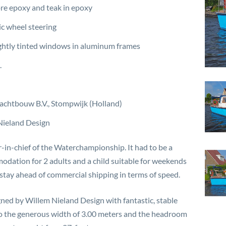
e epoxy and teak in epoxy
c wheel steering
ghtly tinted windows in aluminum frames
.
Jachtbouw B.V., Stompwijk (Holland)
Nieland Design
r-in-chief of the Waterchampionship. It had to be a
dation for 2 adults and a child suitable for weekends
o stay ahead of commercial shipping in terms of speed.
gned by Willem Nieland Design with fantastic, stable
 to the generous width of 3.00 meters and the headroom