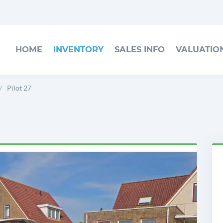
HOME
INVENTORY
SALES INFO
VALUATIO
Pilot 27
h
P
2