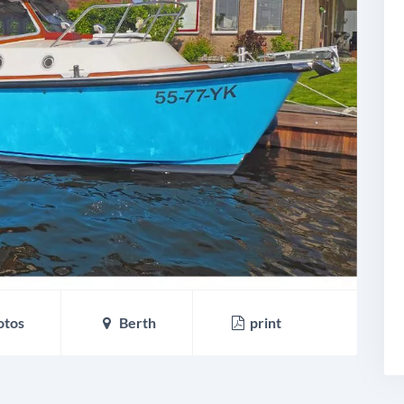
otos
Berth
print