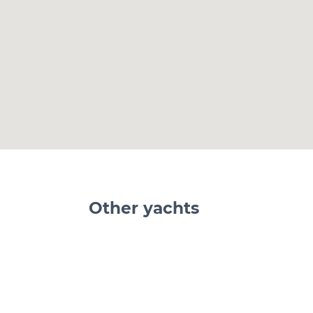
Other yachts