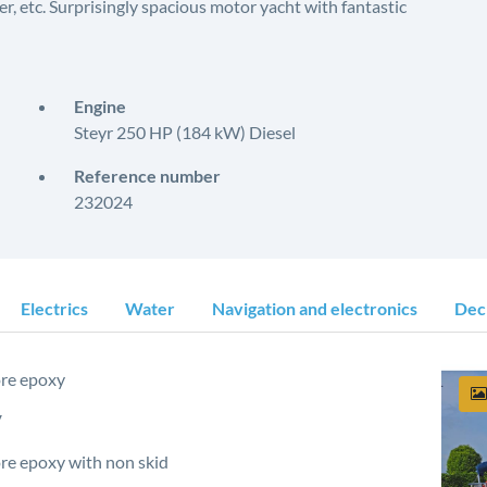
r, etc. Surprisingly spacious motor yacht with fantastic
Engine
Steyr 250 HP (184 kW) Diesel
Reference number
232024
Electrics
Water
Navigation and electronics
Dec
re epoxy
V
e epoxy with non skid