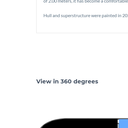
of 2.00 meters, it has become a comfortable
Hull and superstructure were painted in 2022
View in 360 degrees