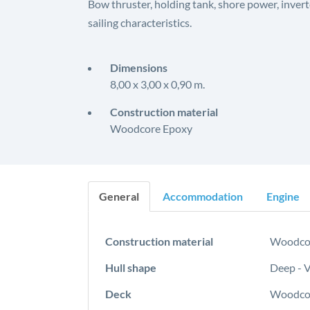
Bow thruster, holding tank, shore power, inverte
sailing characteristics.
Dimensions
8,00 x 3,00 x 0,90 m.
Construction material
Woodcore Epoxy
General
Accommodation
Engine
Construction material
Woodco
Hull shape
Deep - 
Deck
Woodcor