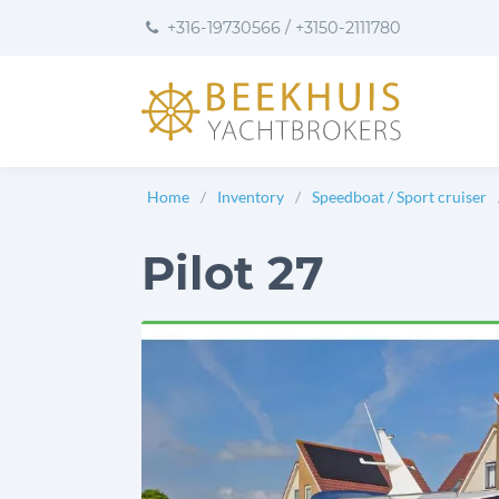
to
to
to
+316-19730566
/
+3150-2111780
content
footer
User
preferences
Home
Inventory
Speedboat / Sport cruiser
Pilot 27