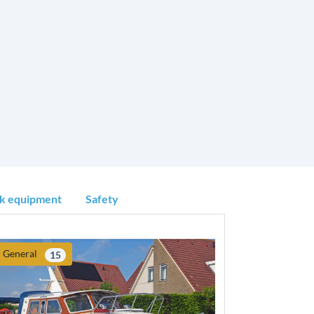
k equipment
Safety
General
15