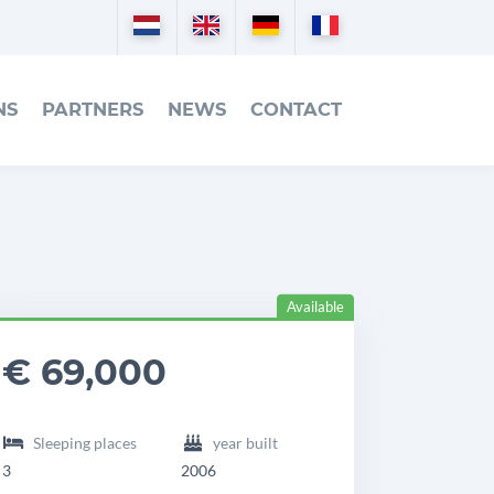
Nederlands
English
Deutsch
Français
NS
PARTNERS
NEWS
CONTACT
Available
eadingdetails
ilot
€ 69,000
7
Sleeping places
year built
3
2006