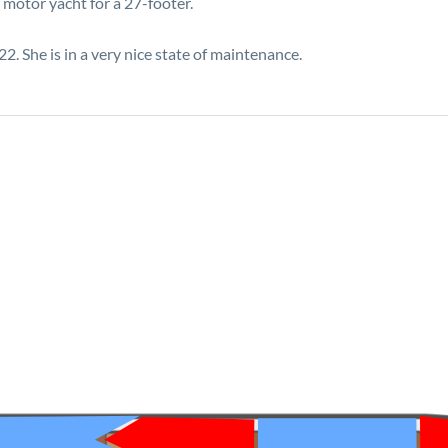
 motor yacht for a 27-footer.
. She is in a very nice state of maintenance.