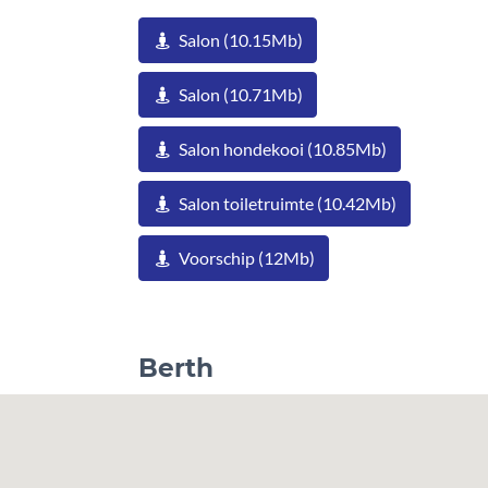
Salon (10.15Mb)
Salon (10.71Mb)
Salon hondekooi (10.85Mb)
Salon toiletruimte (10.42Mb)
Voorschip (12Mb)
Berth