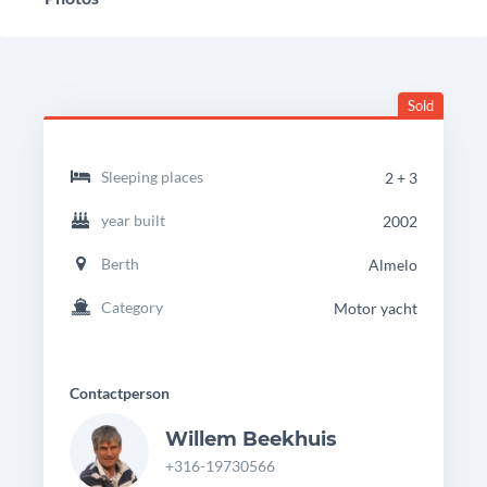
Sold
headingdetails
Beachcraft
Sleeping places
2 + 3
1050
year built
2002
Berth
Almelo
Category
Motor yacht
Contactperson
Willem Beekhuis
+316-19730566