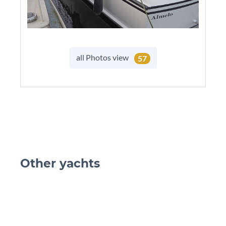
all Photos view
57
Other yachts
skip Ot