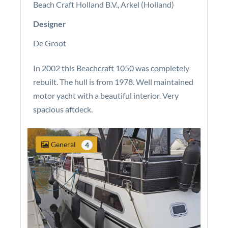
Beach Craft Holland B.V., Arkel (Holland)
Designer
De Groot
In 2002 this Beachcraft 1050 was completely
rebuilt. The hull is from 1978. Well maintained
motor yacht with a beautiful interior. Very
spacious aftdeck.
General
4