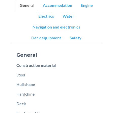
General
Accommodation
Engine
Electrics
Water
Navigation and electronics
Deck equipment
Safety
General
Construction material
Steel
Hull shape
Hardchine
Deck