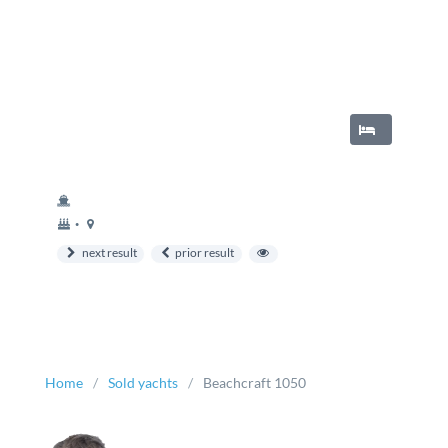
year
Berth
•
built
next result
prior result
Home
Sold yachts
Beachcraft 1050