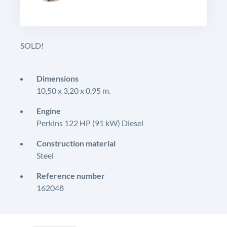
SOLD!
Dimensions
10,50 x 3,20 x 0,95 m.
Engine
Perkins 122 HP (91 kW) Diesel
Construction material
Steel
Reference number
162048