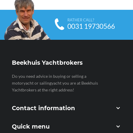
RATHER CALL?
0031 19730566
Beekhuis Yachtbrokers
Do you need advice in buying or selling a
motoryacht or sailingyacht you are at Beekhuis
Yachtbrokers at the right address!
Contact information
Quick menu