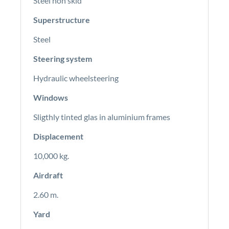
Steel non skid
Superstructure
Steel
Steering system
Hydraulic wheelsteering
Windows
Sligthly tinted glas in aluminium frames
Displacement
10,000 kg.
Airdraft
2.60 m.
Yard