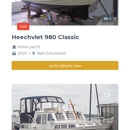
Sleeping place
6
Sold
Heechvlet 980 Classic
Motor yacht
year
Berth
2003
•
Belt Schutsloot
built
yacht-details view