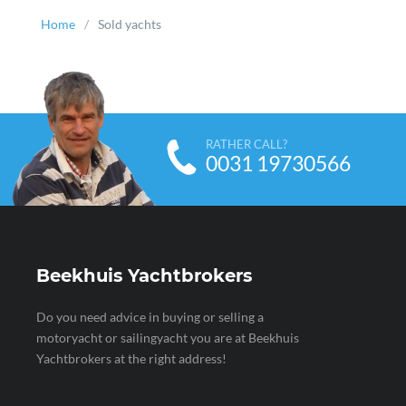
Home
Sold yachts
RATHER CALL?
0031 19730566
Beekhuis Yachtbrokers
Do you need advice in buying or selling a
motoryacht or sailingyacht you are at Beekhuis
Yachtbrokers at the right address!