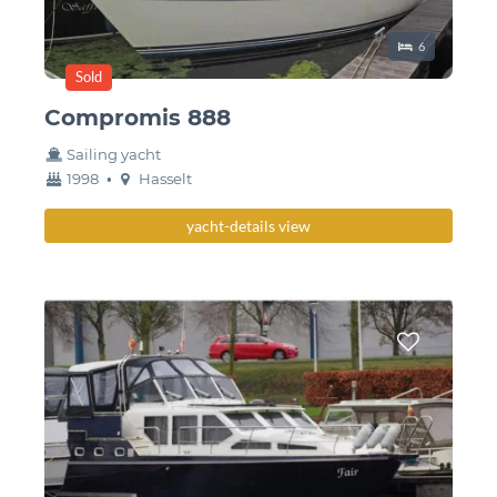
Sleeping place
6
Sold
Compromis 888
Sailing yacht
year
Berth
1998
•
Hasselt
built
yacht-details view