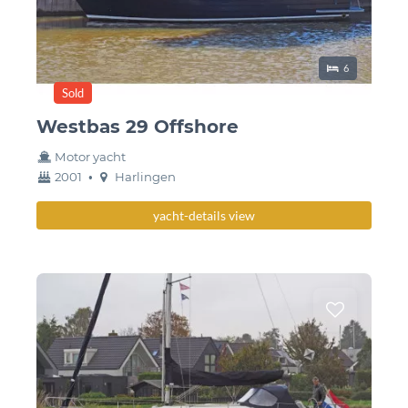
Sleeping place
6
Sold
Westbas 29 Offshore
Motor yacht
year
Berth
2001
•
Harlingen
built
yacht-details view