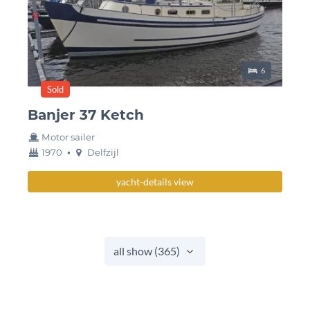
Sleeping place
6
Sold
Banjer 37 Ketch
Motor sailer
year
Berth
1970
•
Delfzijl
built
yacht-details view
all show (365)