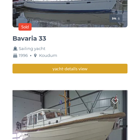
Sleeping place
6
Sold
Bavaria 33
Sailing yacht
year
Berth
1996
•
Koudum
built
yacht-details view