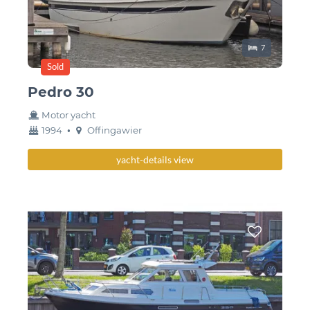
Sleeping place
7
Sold
Pedro 30
Motor yacht
year
Berth
1994
•
Offingawier
built
yacht-details view