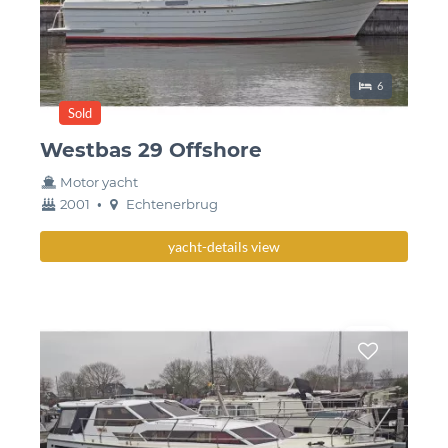
Sleeping place
6
Sold
Westbas 29 Offshore
Motor yacht
year
Berth
2001
•
Echtenerbrug
built
yacht-details view