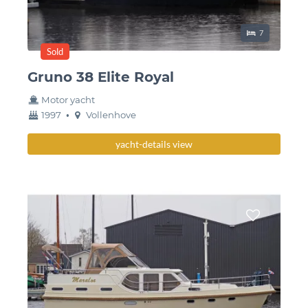
Sleeping place
7
Sold
Gruno 38 Elite Royal
Motor yacht
year
Berth
1997
•
Vollenhove
built
yacht-details view