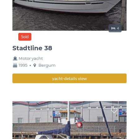
Sleeping place
4
Sold
Stadtline 38
Motor yacht
year
Berth
1995
•
Bergum
built
yacht-details view