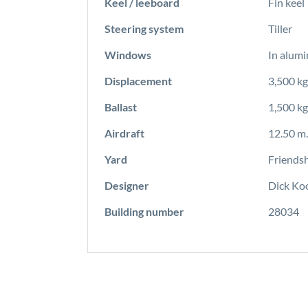
Keel / leeboard
Fin keel
Steering system
Tiller
Windows
In alum
Displacement
3,500 kg
Ballast
1,500 kg
Airdraft
12.50 m.
Yard
Friendsh
Designer
Dick Ko
Building number
28034