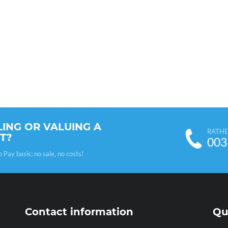
LING OR VALUING A
RATHE
T?
003
ay basis; no sale, no costs!
Contact information
Qu