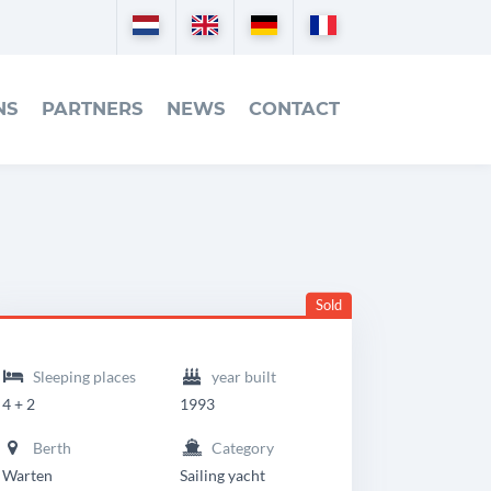
Nederlands
English
Deutsch
Français
NS
PARTNERS
NEWS
CONTACT
Sold
eadingdetails
riendship
Sleeping places
year built
8
4 + 2
1993
MK
Berth
Category
I
Warten
Sailing yacht