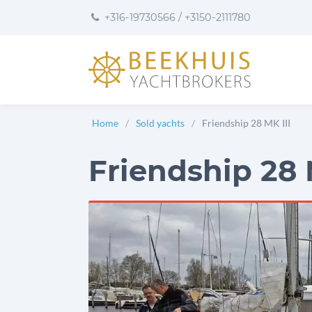
to
to
to
+316-19730566
/
+3150-2111780
content
footer
User
preferences
Home
Sold yachts
Friendship 28 MK III
Friendship 28 