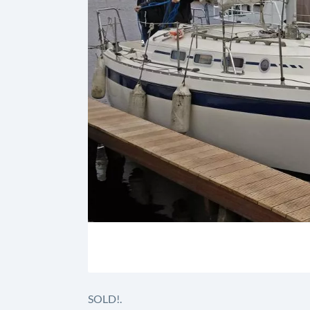
SOLD!.