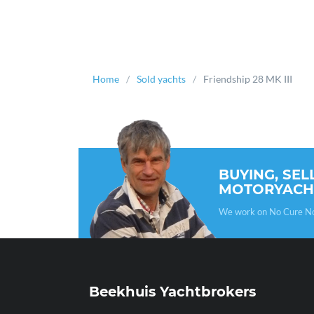
Home
Sold yachts
Friendship 28 MK III
BUYING, SEL
MOTORYACH
We work on No Cure No P
Beekhuis Yachtbrokers