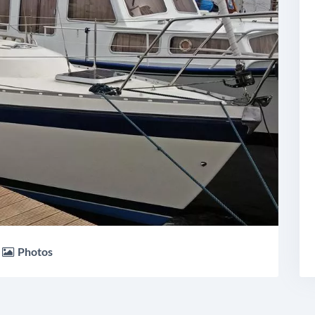
Photos