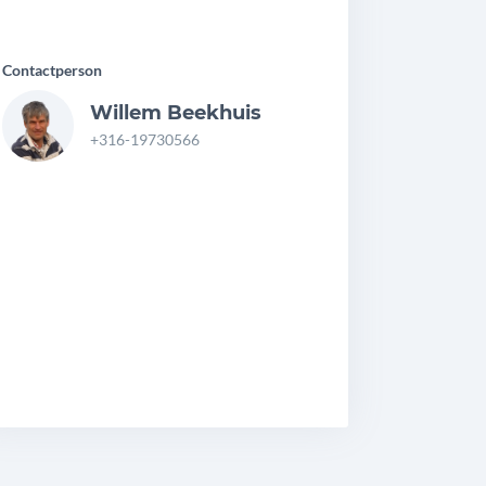
Contactperson
Willem Beekhuis
+316-19730566