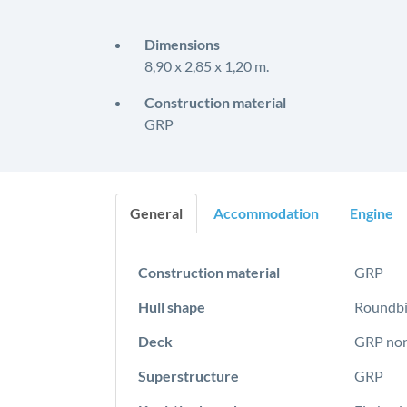
Dimensions
8,90 x 2,85 x 1,20 m.
Construction material
GRP
General
Accommodation
Engine
Construction material
GRP
Hull shape
Roundbi
Deck
GRP non
Superstructure
GRP