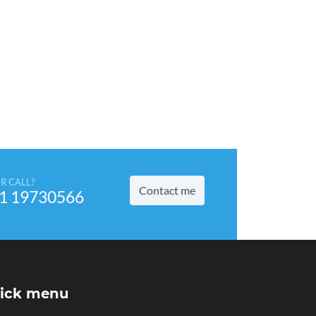
R CALL?
Contact me
1 19730566
ick menu