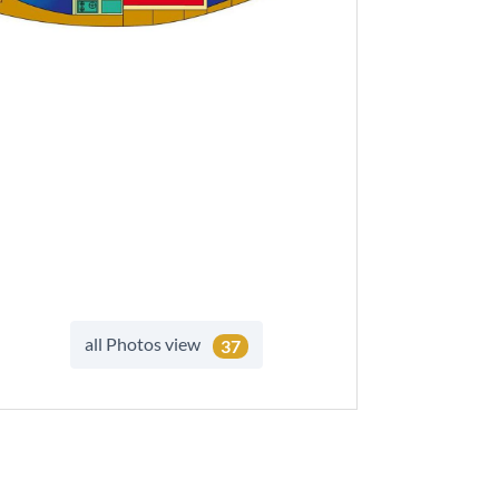
all Photos view
37