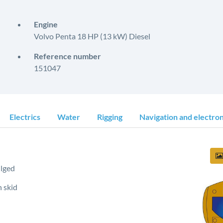
Engine
Volvo Penta 18 HP (13 kW) Diesel
Reference number
151047
Electrics
Water
Rigging
Navigation and electron
lged
 skid