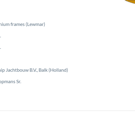
inium frames (Lewmar)
.
.
ip Jachtbouw B.V., Balk (Holland)
opmans Sr.