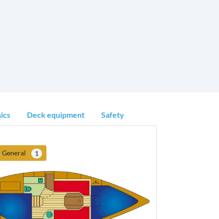
ics
Deck equipment
Safety
General
1