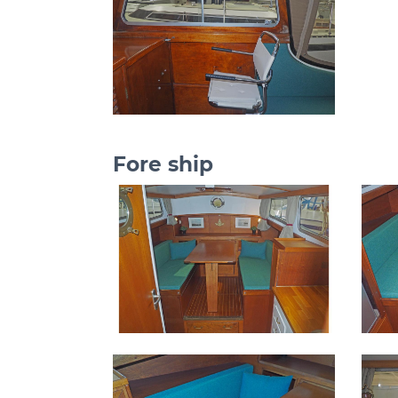
Fore ship