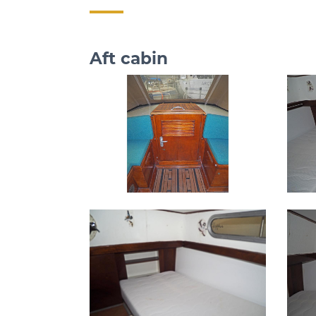
Aft cabin