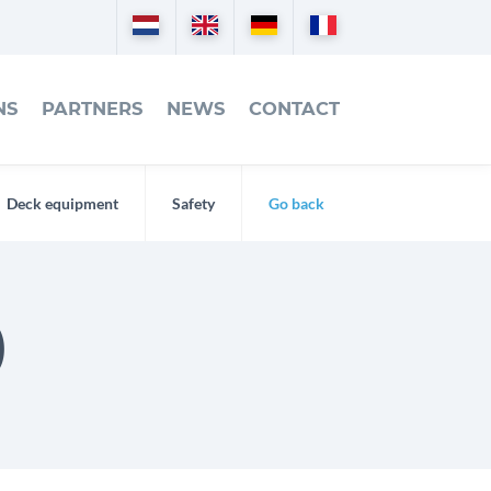
Nederlands
English
Deutsch
Français
NS
PARTNERS
NEWS
CONTACT
Deck equipment
Safety
Go back
)