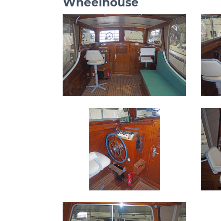
Wheelhouse