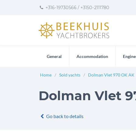
to
to
to
+316-19730566
/
+3150-2111780
content
footer
User
preferences
General
Accommodation
Engine
Home
Sold yachts
Dolman Vlet 970 OK AK
Dolman Vlet 97
Go back to details