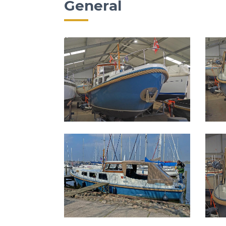
General