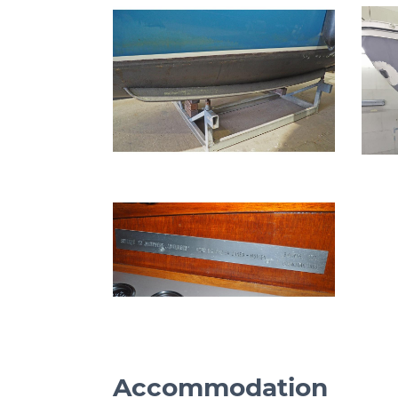
Accommodation