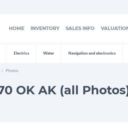
HOME
INVENTORY
SALES INFO
VALUATIO
Electrics
Water
Navigation and electronics
Photos
0 OK AK (all Photos