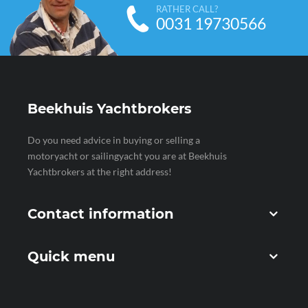
RATHER CALL?
0031 19730566
Beekhuis Yachtbrokers
Do you need advice in buying or selling a
motoryacht or sailingyacht you are at Beekhuis
Yachtbrokers at the right address!
Contact information
Quick menu