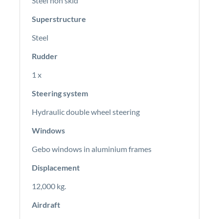
Steel non skid
Superstructure
Steel
Rudder
1 x
Steering system
Hydraulic double wheel steering
Windows
Gebo windows in aluminium frames
Displacement
12,000 kg.
Airdraft