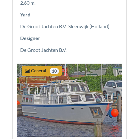
2.60 m.
Yard
De Groot Jachten B.V., Sleeuwijk (Holland)
Designer
De Groot Jachten B.V.
General
10