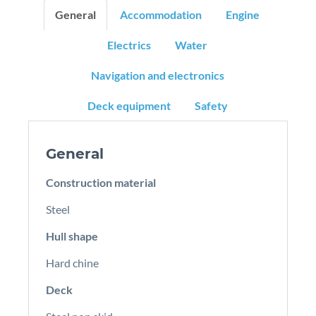
General
Accommodation
Engine
Electrics
Water
Navigation and electronics
Deck equipment
Safety
General
Construction material
Steel
Hull shape
Hard chine
Deck