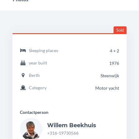
Sold
headingdetails
Palma
Sleeping places
4 + 2
40
B
year built
1976
Berth
Steenwijk
Category
Motor yacht
Contactperson
Willem Beekhuis
+316-19730566