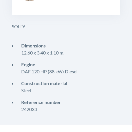
SOLD!
Dimensions
12,60 x 3,40 x 1,10 m.
Engine
DAF 120 HP (88 kW) Diesel
Construction material
Steel
Reference number
242033