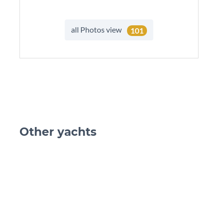
all Photos view
101
Other yachts
skip Ot