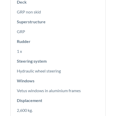
Deck
GRP non skid
Superstructure
GRP
Rudder
1 x
Steering system
Hydraulic wheel steering
Windows
Vetus windows in aluminium frames
Displacement
2,600 kg.