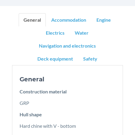
General
Accommodation
Engine
Electrics
Water
Navigation and electronics
Deck equipment
Safety
General
Construction material
GRP
Hull shape
Hard chine with V - bottom