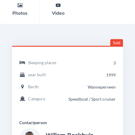
Photos
Video
Sold
headingdetails
Rhea
Sleeping places
3
750
Timonier
year built
1999
Berth
Wanneperveen
Category
Speedboat / Sport cruiser
Contactperson