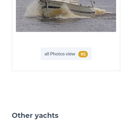
all Photos view
95
Other yachts
skip Ot