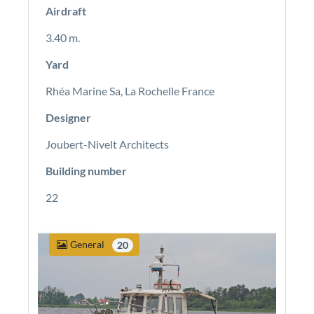
Airdraft
3.40 m.
Yard
Rhéa Marine Sa, La Rochelle France
Designer
Joubert-Nivelt Architects
Building number
22
General
20