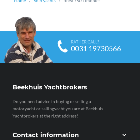
Home
Sold yachts
Rhea 750 Timonier
RATHER CALL?
0031 19730566
Beekhuis Yachtbrokers
Do you need advice in buying or selling a
motoryacht or sailingyacht you are at Beekhuis
Yachtbrokers at the right address!
Contact information