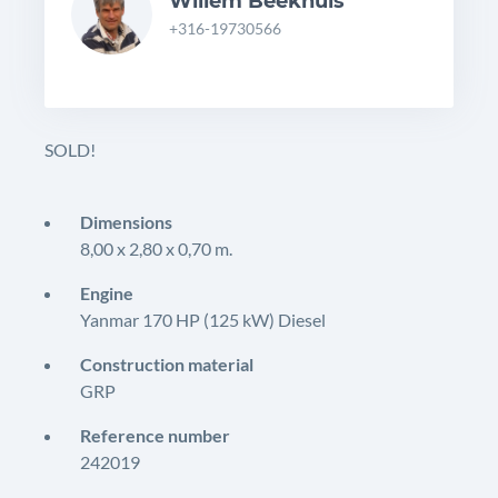
Willem Beekhuis
+316-19730566
SOLD!
Dimensions
8,00 x 2,80 x 0,70 m.
Engine
Yanmar 170 HP (125 kW) Diesel
Construction material
GRP
Reference number
242019