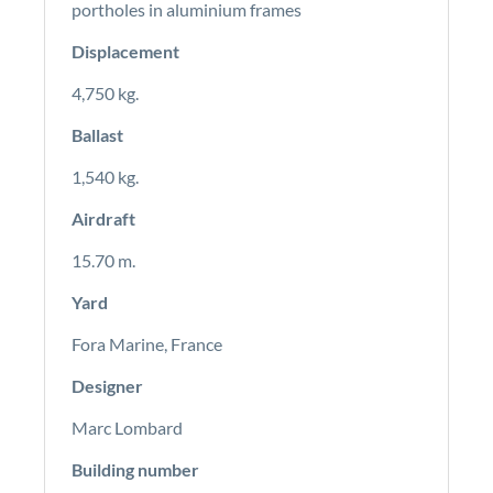
portholes in aluminium frames
Displacement
4,750 kg.
Ballast
1,540 kg.
Airdraft
15.70 m.
Yard
Fora Marine, France
Designer
Marc Lombard
Building number