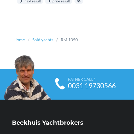
next result
prior result
Home
Sold yachts
RM 1050
RATHER CALL?
0031 19730566
Beekhuis Yachtbrokers