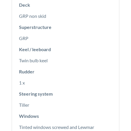
Deck
GRP non skid
Superstructure
GRP
Keel / leeboard
Twin bulb keel
Rudder
1 x
Steering system
Tiller
Windows
Tinted windows screwed and Lewmar