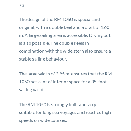
73
The design of the RM 1050 is special and
original, with a double keel and a draft of 1.60
m. A large sailing area is accessible. Drying out
is also possible. The double keels in
combination with the wide stern also ensure a
stable sailing behaviour.
The large width of 3.95 m. ensures that the RM
1050 has a lot of interior space for a 35-foot
sailing yacht.
The RM 1050 is strongly built and very
suitable for long sea voyages and reaches high
speeds on wide courses.