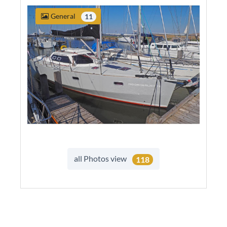
General
11
all Photos view
118