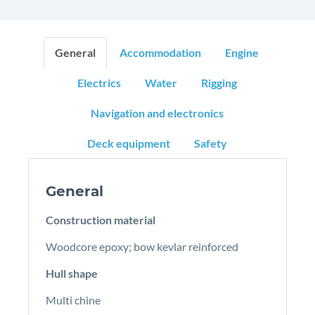
General
Accommodation
Engine
Electrics
Water
Rigging
Navigation and electronics
Deck equipment
Safety
General
Construction material
Woodcore epoxy; bow kevlar reinforced
Hull shape
Multi chine