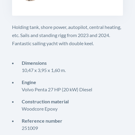
Holding tank, shore power, autopilot, central heating,
etc. Sails and standing rigg from 2023 and 2024.
Fantastic sailing yacht with double keel.
Dimensions
10,47 x 3,95 x 1,60 m.
Engine
Volvo Penta 27 HP (20 kW) Diesel
Construction material
Woodcore Epoxy
Reference number
251009