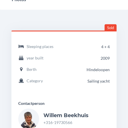
Sold
headingdetails
RM
Sleeping places
4 + 4
1050
year built
2009
Berth
Hindeloopen
Category
Sailing yacht
Contactperson
Willem Beekhuis
+316-19730566